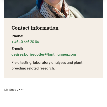
Contact information
Phone:
+ 46 10 556 20 64
E-mail:
desiree.borjesdotter@lantmannen.com
Field testing, laboratory analyses and plant
breeding related research.
LM Seed
• • •