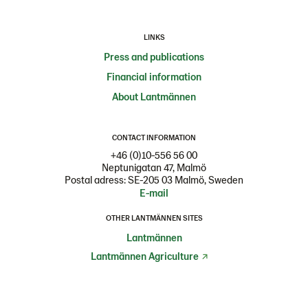
LINKS
Press and publications
Financial information
About Lantmännen
CONTACT INFORMATION
+46 (0)10-556 56 00
Neptunigatan 47, Malmö
Postal adress: SE-205 03 Malmö, Sweden
E-mail
OTHER LANTMÄNNEN SITES
Lantmännen
Lantmännen Agriculture