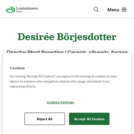
Menu
Desirée Börjesdotter
Director Plant Breeding
|
Cereals, oilseeds, forage
crops, willow
Cookies
By clicking “Accept All Cookies”, you agree to the storing of cookies on your
device to enhance site navigation, analyze site usage, and assist in our
marketing efforts.
Cookies Settings
Reject All
Accept All Cookies