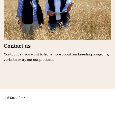
Contact us
Contact us if you want to learn more about our breeding programs,
varieties or try out our products.
LM Seed
• • •