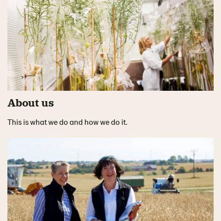
About us
This is what we do and how we do it.