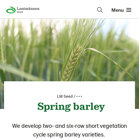
Menu
LM Seed
• • •
Spring barley
We develop two- and six-row short vegetation
cycle spring barley varieties.