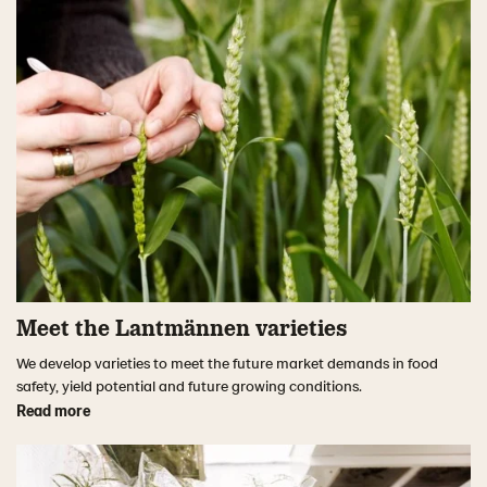
Meet the Lantmännen varieties
We develop varieties to meet the future market demands in food
safety, yield potential and future growing conditions.
Read more