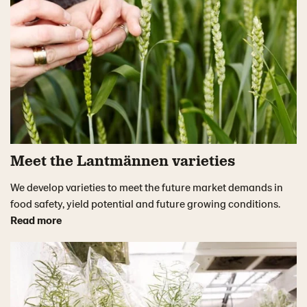
Meet the Lantmännen varieties
We develop varieties to meet the future market demands in
food safety, yield potential and future growing conditions.
Read more