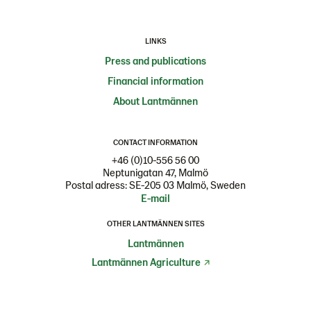
LINKS
Press and publications
Financial information
About Lantmännen
CONTACT INFORMATION
+46 (0)10-556 56 00
Neptunigatan 47, Malmö
Postal adress: SE-205 03 Malmö, Sweden
E-mail
OTHER LANTMÄNNEN SITES
Lantmännen
Lantmännen Agriculture