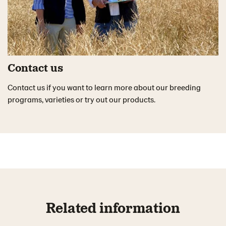
Contact us
Contact us if you want to learn more about our breeding
programs, varieties or try out our products.
Related information