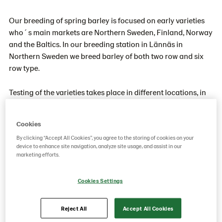
Our breeding of spring barley is focused on early varieties
who´s main markets are Northern Sweden, Finland, Norway
and the Baltics. In our breeding station in Lännäs in
Northern Sweden we breed barley of both two row and six
row type.
Testing of the varieties takes place in different locations, in
Sweden as well as with partners in other countries. The
breeding is focused on producing feed barley varieties with
Cookies
good agronomic characteristics. Early maturity is naturally
By clicking “Accept All Cookies”, you agree to the storing of cookies on your
an important trait, but also higher yield, good disease
device to enhance site navigation, analyze site usage, and assist in our
resistance and good straw characteristics.
marketing efforts.
We have great success with varieties such as SW JUDITH,
Cookies Settings
ANNELI, KANNAS and ARILD in the northern European and
Baltic markets.
Reject All
Accept All Cookies