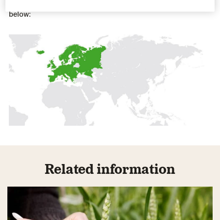
Our varieties are well suited for cultivation in the regions
below:
Related information