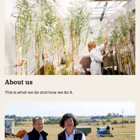
About us
This is what we do and how we do it.