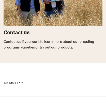
Contact us
Contact us if you want to learn more about our breeding
programs, varieties or try out our products.
LM Seed
• • •