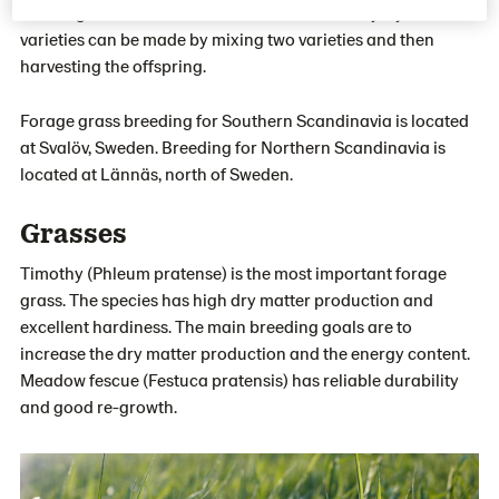
crossing can be the foundation of a new variety. Synthetic
varieties can be made by mixing two varieties and then
harvesting the offspring.
Forage grass breeding for Southern Scandinavia is located
at Svalöv, Sweden. Breeding for Northern Scandinavia is
located at Lännäs, north of Sweden.
Grasses
Timothy (Phleum pratense) is the most important forage
grass. The species has high dry matter production and
excellent hardiness. The main breeding goals are to
increase the dry matter production and the energy content.
Meadow fescue (Festuca pratensis) has reliable durability
and good re-growth.