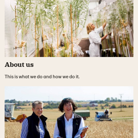
About us
This is what we do and how we do it.