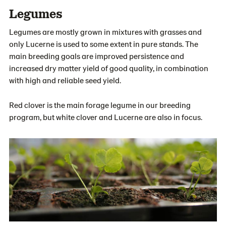
Legumes
Legumes are mostly grown in mixtures with grasses and
only Lucerne is used to some extent in pure stands. The
main breeding goals are improved persistence and
increased dry matter yield of good quality, in combination
with high and reliable seed yield.
Red clover is the main forage legume in our breeding
program, but white clover and Lucerne are also in focus.