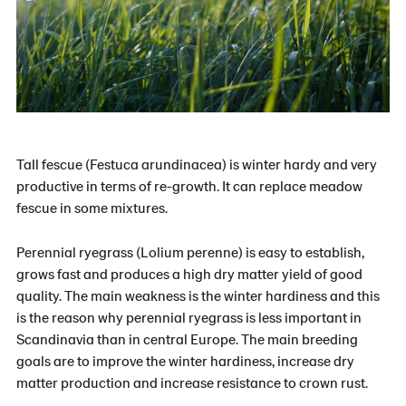
Tall fescue (Festuca arundinacea) is winter hardy and very
productive in terms of re-growth. It can replace meadow
fescue in some mixtures.
Perennial ryegrass (Lolium perenne) is easy to establish,
grows fast and produces a high dry matter yield of good
quality. The main weakness is the winter hardiness and this
is the reason why perennial ryegrass is less important in
Scandinavia than in central Europe. The main breeding
goals are to improve the winter hardiness, increase dry
matter production and increase resistance to crown rust.