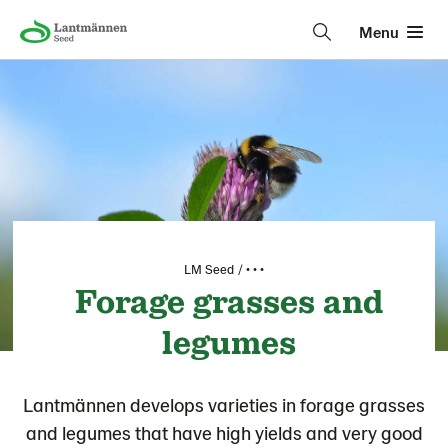
Menu
LM Seed
• • •
Forage grasses and
legumes
Lantmännen develops varieties in forage grasses
and legumes that have high yields and very good