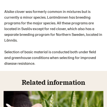
Alsike clover was formerly common in mixtures but is
currently a minor species. Lantmännen has breeding
programs for the major species. All these programs are
located in Svalöv except for red clover, which also has a
separate breeding program for Northern Sweden, located in
Lännäs.
Selection of basic material is conducted both under field
and greenhouse conditions when selecting for improved
disease resistance.
Related information