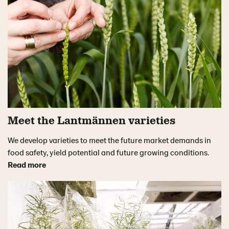
Meet the Lantmännen varieties
We develop varieties to meet the future market demands in
food safety, yield potential and future growing conditions.
Read more