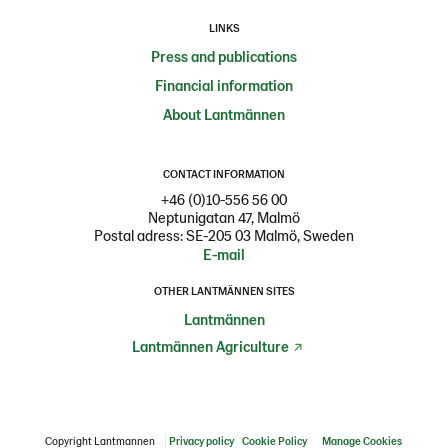
LINKS
Press and publications
Financial information
About Lantmännen
CONTACT INFORMATION
+46 (0)10-556 56 00
Neptunigatan 47, Malmö
Postal adress: SE-205 03 Malmö, Sweden
E-mail
OTHER LANTMÄNNEN SITES
Lantmännen
Lantmännen Agriculture
Copyright Lantmannen
Privacy policy
Cookie Policy
Manage Cookies