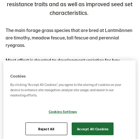
resistance traits and as well as improved seed set
characteristics.
The main forage grass species that are bred at Lantmännen
are timothy, meadow fescue, tall fescue and perennial
ryegrass.
Most effort is devoted to development varieties for hay
making and silage. These varieties must have high dry
matter production, excellent winter hardiness, high energy
Cookies
value, high palatability and reliable seed production.
By clicking “Accept All Cookies”, you agree to the storing of cookies on your
Varieties for grazing must also have these characteristics,
device to enhance site navigation, analyze site usage, and assist in our
marketing efforts.
plus superior tolerance to wear.
Cookies Settings
The sources for new varieties are populations created by
mixing lines with certain characteristics. From these,
selections are made by crossing pairs of plants. The
Reject All
Accept All Cookies
offspring of the crosses are tested and seed from a superior