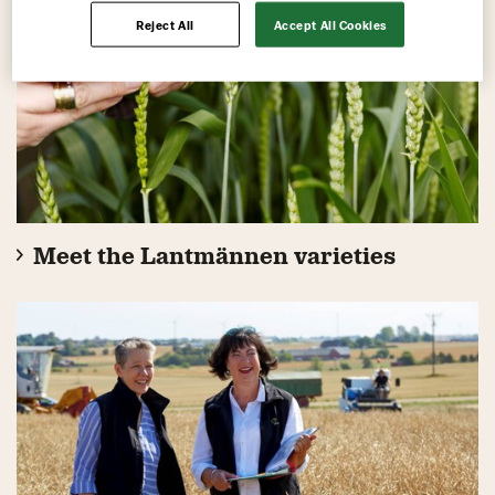
Reject All
Accept All Cookies
Meet the Lantmännen varieties