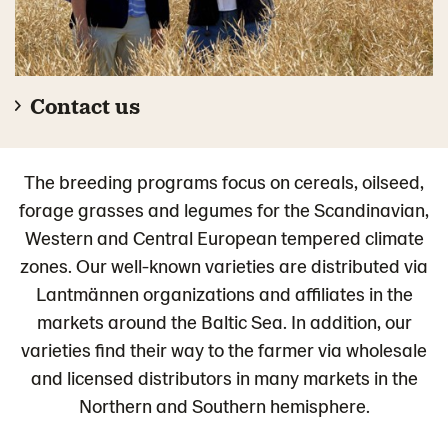
Contact us
The breeding programs focus on cereals, oilseed,
forage grasses and legumes for the Scandinavian,
Western and Central European tempered climate
zones. Our well-known varieties are distributed via
Lantmännen organizations and affiliates in the
markets around the Baltic Sea. In addition, our
varieties find their way to the farmer via wholesale
and licensed distributors in many markets in the
Northern and Southern hemisphere.