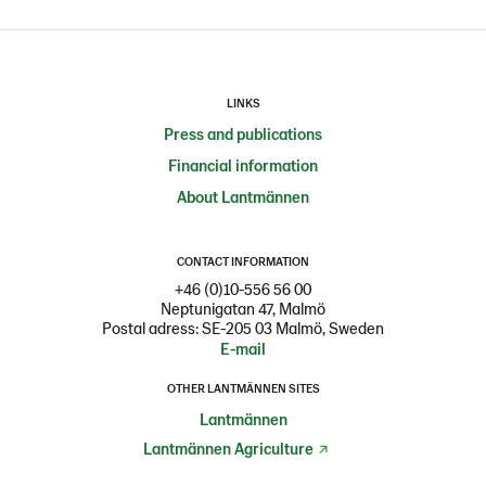
LINKS
Press and publications
Financial information
About Lantmännen
CONTACT INFORMATION
+46 (0)10-556 56 00
Neptunigatan 47, Malmö
Postal adress: SE-205 03 Malmö, Sweden
E-mail
OTHER LANTMÄNNEN SITES
Lantmännen
Lantmännen Agriculture