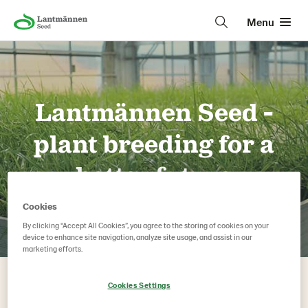
Menu
Lantmännen Seed -
plant breeding for a
better future
Lantmännen Seed – a plant breeding and agricultural seed
Cookies
company based in Sweden, formerly known as Svalöf
By clicking “Accept All Cookies”, you agree to the storing of cookies on your
Weibull and SW Seed.
device to enhance site navigation, analyze site usage, and assist in our
marketing efforts.
Cookies Settings