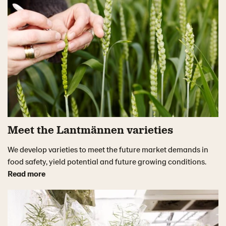
Meet the Lantmännen varieties
We develop varieties to meet the future market demands in
food safety, yield potential and future growing conditions.
Read more