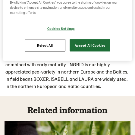
By clicking “Accept All Cookies”, you agree to the storing of cookies on your
yield-reliable with very good standing-ability.
device to enhance site navigation, analyze site usage, and assist in our
marketing efforts.
The varieties can withstand harsh and changing weather
conditions with low threshing losses and fit the European
Cookies Settings
and international markets.
Reject All
Accept All Cookies
Lantmännen varieties provide optimum-sized seeds, high
standing ability and high protein- and yield potential,
combined with early maturity. INGRID is our highly
appreciated pea-variety in northern Europe and the Baltics.
In field beans BOXER, ISABELL and LAURA are widely used,
in the northern European and Baltic countries.
Related information