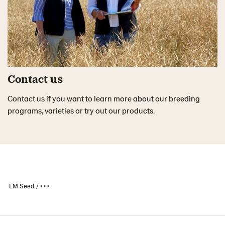
Contact us
Contact us if you want to learn more about our breeding
programs, varieties or try out our products.
LM Seed
• • •