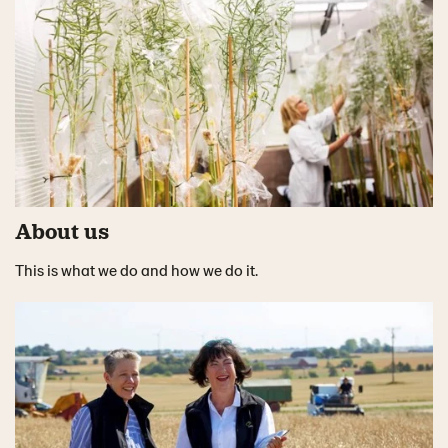
About us
This is what we do and how we do it.