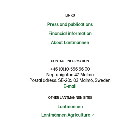
LINKS
Press and publications
Financial information
About Lantmännen
CONTACT INFORMATION
+46 (0)10-556 56 00
Neptunigatan 47, Malmö
Postal adress: SE-205 03 Malmö, Sweden
E-mail
OTHER LANTMÄNNEN SITES
Lantmännen
Lantmännen Agriculture